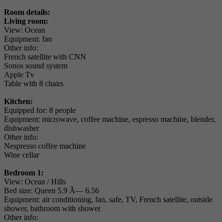
Room details:
Living room:
View: Ocean
Equipment: fan
Other info:
French satellite with CNN
Sonos sound system
Apple Tv
Table with 8 chairs
Kitchen:
Equipped for: 8 people
Equipment: microwave, coffee machine, espresso machine, blender,
dishwasher
Other info:
Nespresso coffee machine
Wine cellar
Bedroom 1:
View: Ocean / Hills
Bed size: Queen 5.9 Ã— 6.56
Equipment: air conditioning, fan, safe, TV, French satellite, outside
shower, bathroom with shower
Other info: