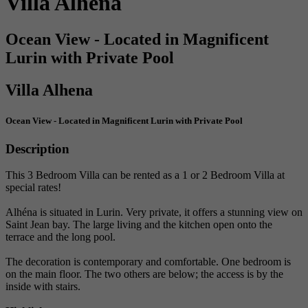
Villa Alhena
Ocean View - Located in Magnificent
Lurin with Private Pool
Villa Alhena
Ocean View - Located in Magnificent Lurin with Private Pool
Description
This 3 Bedroom Villa can be rented as a 1 or 2 Bedroom Villa at
special rates!
Alhéna is situated in Lurin. Very private, it offers a stunning view on
Saint Jean bay. The large living and the kitchen open onto the
terrace and the long pool.
The decoration is contemporary and comfortable. One bedroom is
on the main floor. The two others are below; the access is by the
inside with stairs.