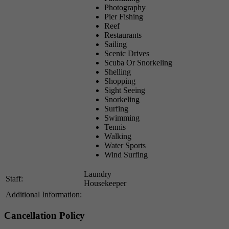
Photography
Pier Fishing
Reef
Restaurants
Sailing
Scenic Drives
Scuba Or Snorkeling
Shelling
Shopping
Sight Seeing
Snorkeling
Surfing
Swimming
Tennis
Walking
Water Sports
Wind Surfing
Laundry
Staff:
Housekeeper
Additional Information:
Cancellation Policy