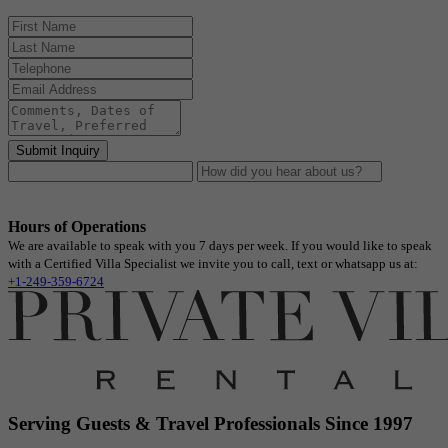
Submit Inquiry
Hours of Operations
We are available to speak with you 7 days per week. If you would like to speak
with a Certified Villa Specialist we invite you to call, text or whatsapp us at:
+1-249-359-6724
Serving Guests & Travel Professionals Since 1997