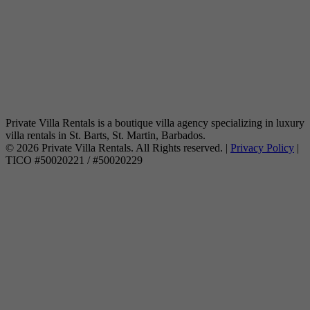
Private Villa Rentals is a boutique villa agency specializing in luxury
villa rentals in St. Barts, St. Martin, Barbados.
© 2026 Private Villa Rentals. All Rights reserved. |
Privacy Policy
|
TICO #50020221 / #50020229