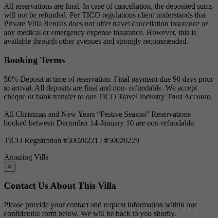
All reservations are final. In case of cancellation, the deposited sums
will not be refunded. Per TICO regulations client understands that
Private Villa Rentals does not offer travel cancellation insurance or
any medical or emergency expense insurance. However, this is
available through other avenues and strongly recommended.
Booking Terms
50% Deposit at time of reservation. Final payment due 90 days prior
to arrival. All deposits are final and non- refundable. We accept
cheque or bank transfer to our TICO Travel Industry Trust Account.
All Christmas and New Years “Festive Season” Reservations
booked between December 14-January 10 are non-refundable.
TICO Registration #50020221 / #50020229
Amazing Villa
×
Contact Us About This Villa
Please provide your contact and request information within our
confidential form below. We will be back to you shortly.