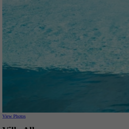
View Photos