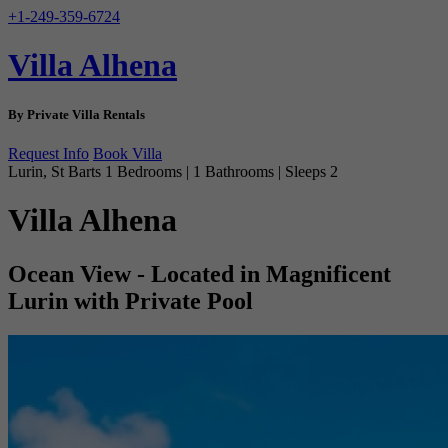
+1-249-359-6724
Villa Alhena
By Private Villa Rentals
Request Info
Book Villa
Lurin, St Barts
1 Bedrooms | 1 Bathrooms | Sleeps 2
Villa Alhena
Ocean View - Located in Magnificent
Lurin with Private Pool