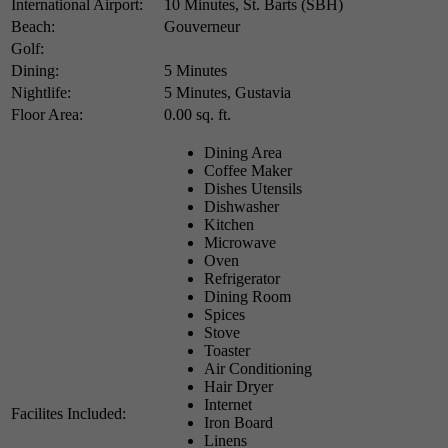
International Airport:
10 Minutes, St. Barts (SBH)
Beach:
Gouverneur
Golf:
Dining:
5 Minutes
Nightlife:
5 Minutes, Gustavia
Floor Area:
0.00 sq. ft.
Dining Area
Coffee Maker
Dishes Utensils
Dishwasher
Kitchen
Microwave
Oven
Refrigerator
Dining Room
Spices
Stove
Toaster
Air Conditioning
Hair Dryer
Internet
Facilites Included:
Iron Board
Linens