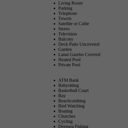
Living Room
Parking
Telephone
Towels
Satellite or Cable
Stereo
Television
Balcony
Deck Patio Uncovered
Garden
Lanai Gazebo Covered
Heated Pool
Private Pool
ATM Bank
Babysitting
Basketball Court
Bay
Beachcombing
Bird Watching
Boating
Churches
Cycling
Deepsea Fishing