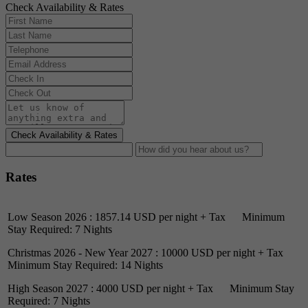
Check Availability & Rates
Check Availability & Rates
Rates
Low Season 2026 : 1857.14 USD per night + Tax Minimum
Stay Required: 7 Nights
Christmas 2026 - New Year 2027 : 10000 USD per night + Tax
Minimum Stay Required: 14 Nights
High Season 2027 : 4000 USD per night + Tax Minimum Stay
Required: 7 Nights