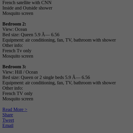
French satellite with CNN
Inside and Outside shower
Mosquito screen
Bedroom 2:
View: Ocean
Bed size: Queen 5.9 Ã— 6.56
Equipment: air conditioning, fan, TV, bathroom with shower
Other info:
French Tv only
Mosquito screen
Bedroom 3:
View: Hill / Ocean
Bed size: Queen or 2 single beds 5.9 Ã— 6.56
Equipment: air conditioning, fan, TV, bathroom with shower
Other info:
French TV only
Mosquito screen
Read More >
Share
Tweet
Email