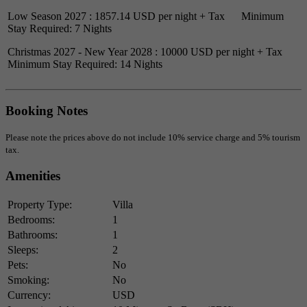
Low Season 2027 : 1857.14 USD per night + Tax Minimum
Stay Required: 7 Nights
Christmas 2027 - New Year 2028 : 10000 USD per night + Tax
Minimum Stay Required: 14 Nights
Booking Notes
Please note the prices above do not include 10% service charge and 5% tourism
tax.
Amenities
Property Type:
Villa
Bedrooms:
1
Bathrooms:
1
Sleeps:
2
Pets:
No
Smoking:
No
Currency:
USD