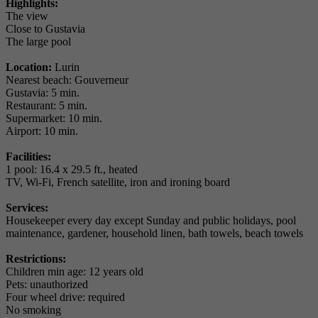
Highlights:
The view
Close to Gustavia
The large pool
Location:
Lurin
Nearest beach: Gouverneur
Gustavia: 5 min.
Restaurant: 5 min.
Supermarket: 10 min.
Airport: 10 min.
Facilities:
1 pool: 16.4 x 29.5 ft., heated
TV, Wi-Fi, French satellite, iron and ironing board
Services:
Housekeeper every day except Sunday and public holidays, pool
maintenance, gardener, household linen, bath towels, beach towels
Restrictions:
Children min age: 12 years old
Pets: unauthorized
Four wheel drive: required
No smoking