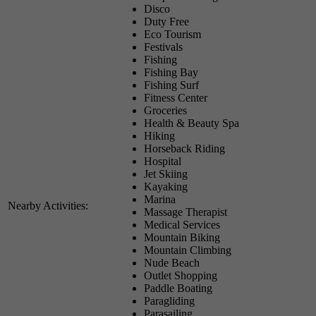
Disco
Duty Free
Eco Tourism
Festivals
Fishing
Fishing Bay
Fishing Surf
Fitness Center
Groceries
Health & Beauty Spa
Hiking
Horseback Riding
Hospital
Jet Skiing
Kayaking
Marina
Nearby Activities:
Massage Therapist
Medical Services
Mountain Biking
Mountain Climbing
Nude Beach
Outlet Shopping
Paddle Boating
Paragliding
Parasailing